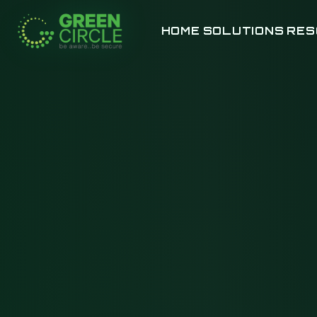
HOME
SOLUTIONS
RES