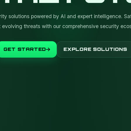
ty solutions powered by AI and expert intelligence. Sa
t evolving threats with our comprehensive security eco
GET STARTED
EXPLORE SOLUTIONS