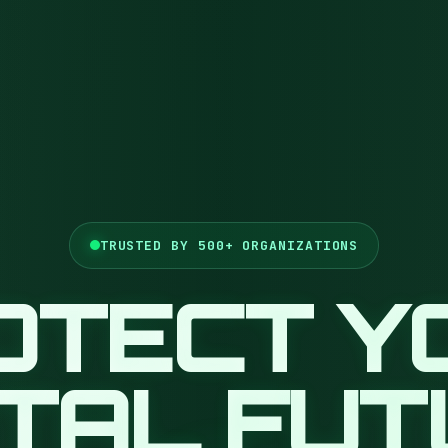
TRUSTED BY 500+ ORGANIZATIONS
OTECT Y
ITAL FU