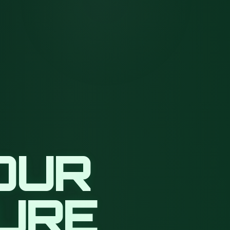
OUR
TURE