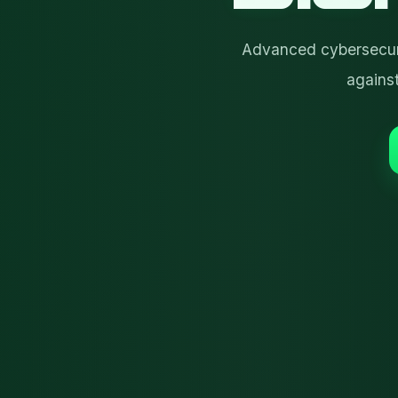
Advanced cybersecuri
agains