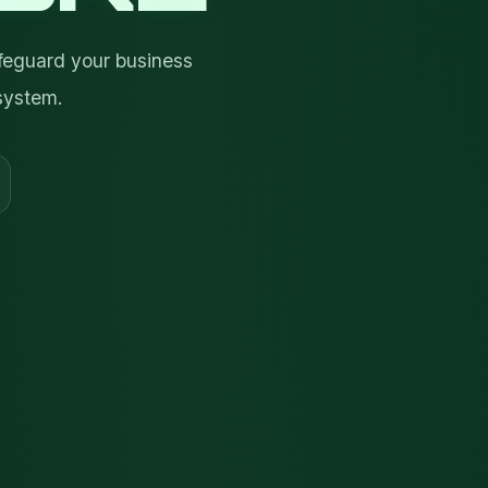
feguard your business
system.