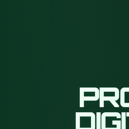
PR
DIG