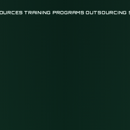
OURCES
TRAINING PROGRAMS
OUTSOURCING 