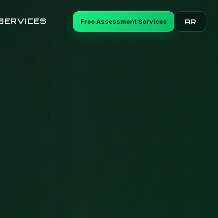
SERVICES
Free Assessment Services
AR